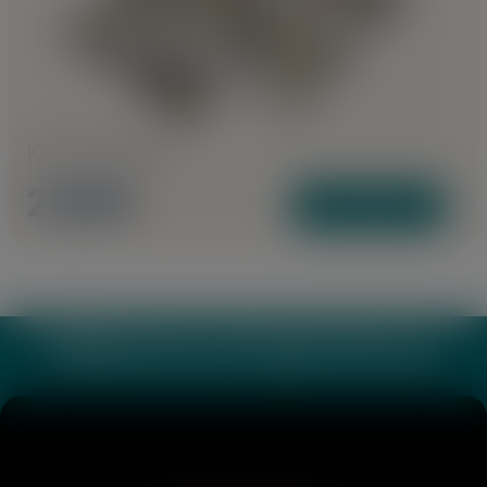
1000 to 1085 Sq Ft
2 BHK
View Plans
Webverse Experience