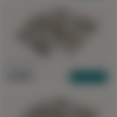
1115 to 1155 Sq Ft
2 BHK
View Plans