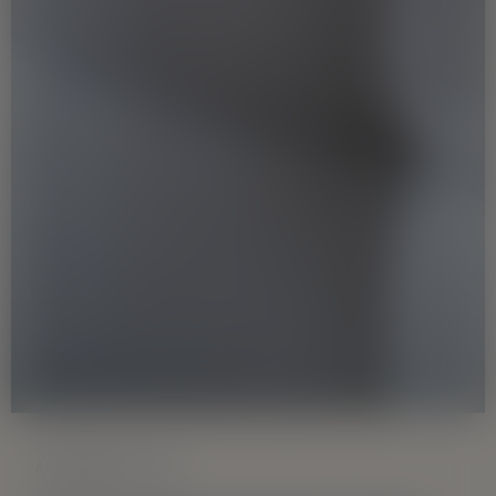
APARTMENT TYPE