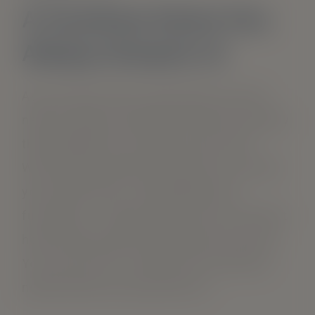
A Carefree Home You
Always Dreamt of
As you move into a new home, you will
need a range of amenities that can satisfy
the demands of an active way of life.
We’ve got the perfect homes for you and
your loved ones. Comfortable and
functional – a place where you can feel at
home and enjoy the amenities you need.
You can trust us to take care of all your
needs when you stay with us!