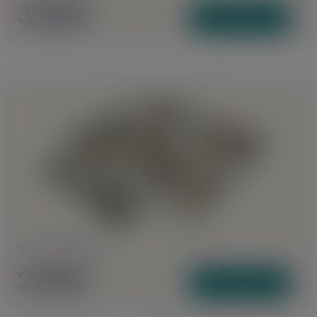
3 BHK
View Plans
1170 to 1285 Sq Ft
2 BHK
View Plans