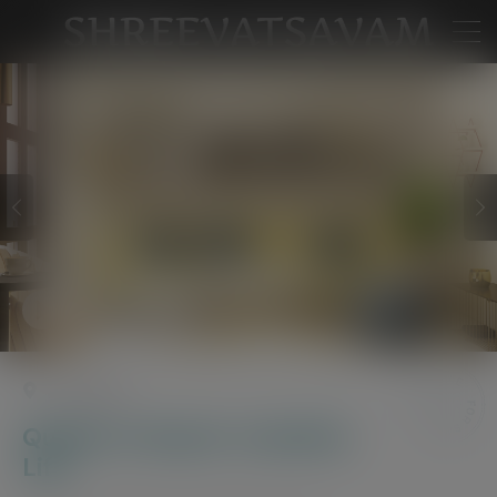
Watch
Property Video
Near Kollur
Quality Living for a Quality
Life