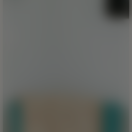
correct, the readers/ users are
requested to make an independent
enquiry with the Company before relying
upon the same. Nothing on the website
should be misconstrued as advertising,
marketing, booking, selling or an offer for
sale or invitation to purchase a unit in any
project by the Company. The Company is
not responsible for the consequences of
any action taken by the viewer relying on
such material/ information on this
website without independently verifying
with the Company. Amenities are
provided by us but not maintained by us.