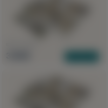
1555 to 1740 Sq Ft
3 BHK
View Plans