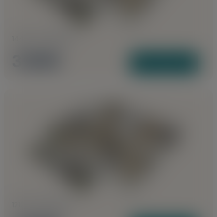
1440 to 1495 Sq Ft
3 BHK
View Plans
1210 to 1355 Sq Ft