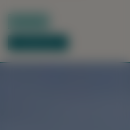
Floor Plans
Download Brochure