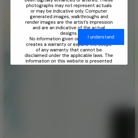
been digitally enhanced or altered. These
photographs may not represent actuals
or may be indicative only. Computer
generated images, walkthroughs and
render images are the artist’s impression
and are an indicative of the actual
designs.
No information given on this Website
creates a warranty or expand the scope
of any warranty that cannot be
disclaimed under the applicable laws. The
information on this website is presented
as general information and no
representation or warranty is expressly
or impliedly given as to its accuracy. Any
interested party should verify all the
information including designs, plans,
specifications, facilities, features,
payment schedules, terms of sales etc.
independently with the Company prior to
concluding any decision for buying in any
of the project.
While enough care is taken by the
Company to ensure that information in
the website are up to date, accurate and