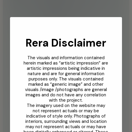
Rera Disclaimer
The visuals and information contained
herein marked as “artistic impression” are
artistic impressions being indicative in
nature and are for general information
purposes only. The visuals contained
marked as “generic image” and other
visuals /image /photographs are general
images and do not have any correlation
with the project.
The imagery used on the website may
not represent actuals or may be
indicative of style only. Photographs of
interiors, surrounding views and location
may not represent actuals or may have