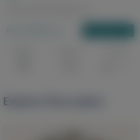
Stay active, healthy and engaged with a
community that understands your needs.
Starts at ₹4500 per sft
Schedule a Tour
Bedrooms
Bathrooms
Floor Plans
2 & 3
2 & 3
24
Floor Plans
Explore floor plans